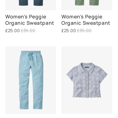
Women's Peggie
Women's Peggie
Organic Sweatpant
Organic Sweatpant
£25.00
£35.00
£25.00
£35.00