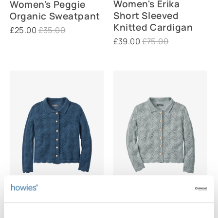
Women's Erika
Women's Peggie
Short Sleeved
Organic Sweatpant
Knitted Cardigan
£25.00
£35.00
£39.00
£75.00
Women's Verity
Women's Verity