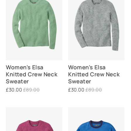
Women's Elsa
Women's Elsa
Knitted Crew Neck
Knitted Crew Neck
Sweater
Sweater
£30.00
£89.00
£30.00
£89.00