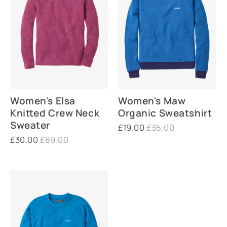
Women's Elsa
Women's Maw
Knitted Crew Neck
Organic Sweatshirt
Sweater
£19.00
£35.00
£30.00
£89.00