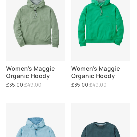
Women's Maggie
Women's Maggie
Organic Hoody
Organic Hoody
£35.00
£49.00
£35.00
£49.00