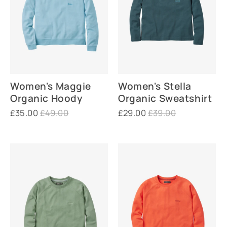
Women's Maggie
Women's Stella
Organic Hoody
Organic Sweatshirt
£35.00
£49.00
£29.00
£39.00