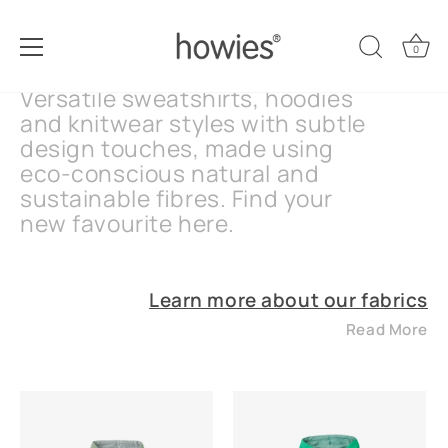
Skip
Women's Knits & Sweats
to
0
content
Versatile sweatshirts, hoodies
and knitwear styles with subtle
design touches, made using
eco-conscious natural and
sustainable fibres. Find your
new favourite here.
Learn more about our fabrics
Read More