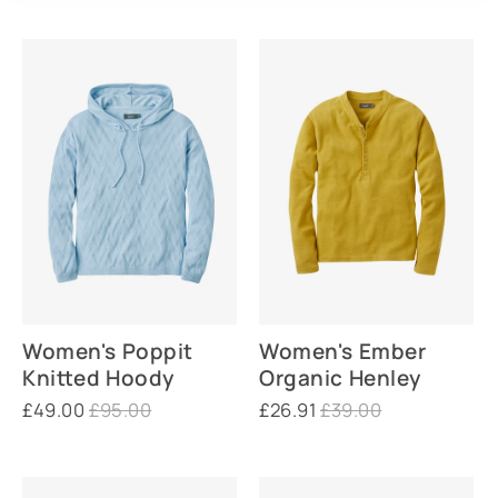
Women's Poppit
Women's Ember
Knitted Hoody
Organic Henley
£49.00
£95.00
£26.91
£39.00