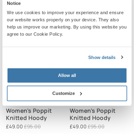
Knitted Cardigan
Knitted Cardigan
Notice
£45.00
£89.00
£45.00
£89.00
We use cookies to improve your experience and ensure
our website works properly on your device. They also
help us improve our marketing. By using this website you
agree to our Cookie Policy.
Show details
Allow all
Customize
Women's Poppit
Women's Poppit
Knitted Hoody
Knitted Hoody
£49.00
£95.00
£49.00
£95.00