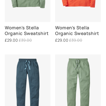
Women's Stella
Women's Stella
Organic Sweatshirt
Organic Sweatshirt
£29.00
£39.00
£29.00
£39.00