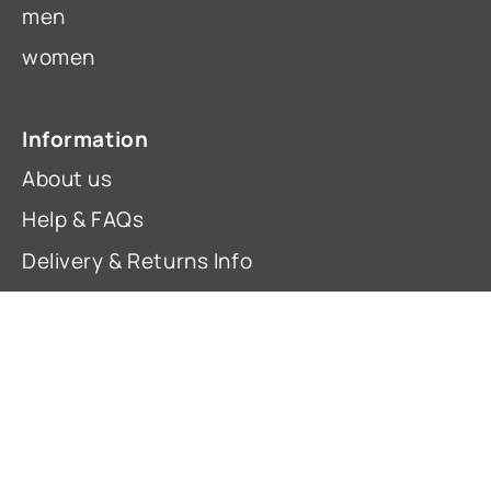
men
women
Information
About us
Help & FAQs
Delivery & Returns Info
Contact Us
Terms & Conditions
Privacy Policy
Cancel an EU Order