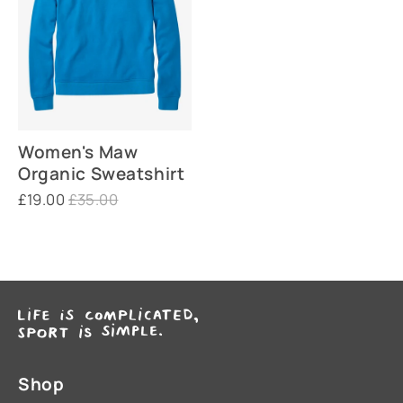
Women's Maw
Organic Sweatshirt
£19.00
£35.00
Shop