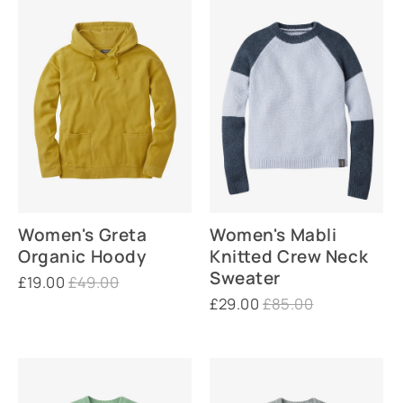
Women's Greta
Women's Mabli
Organic Hoody
Knitted Crew Neck
Sweater
£19.00
£49.00
£29.00
£85.00